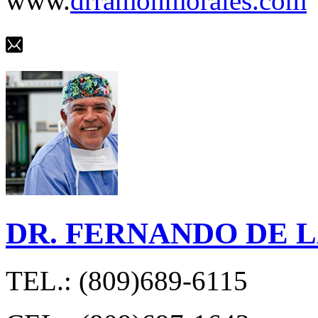
www.
drramonmorales.com
DR. FERNANDO DE 
TEL.: (809)689-6115