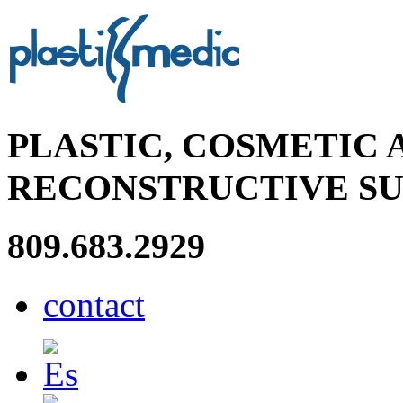
PLASTIC, COSMETIC 
RECONSTRUCTIVE S
809.683.2929
contact