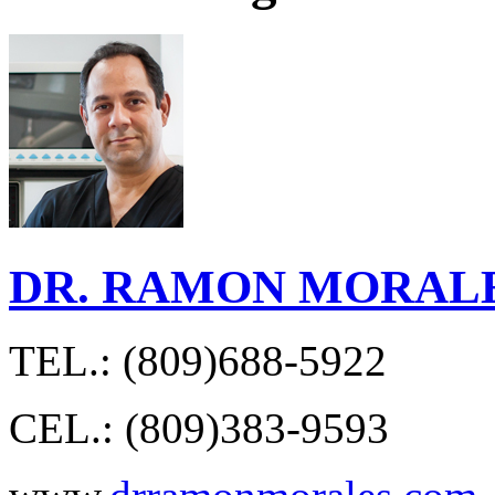
DR. RAMON MORAL
TEL.: (809)688-5922
CEL.: (809)383-9593