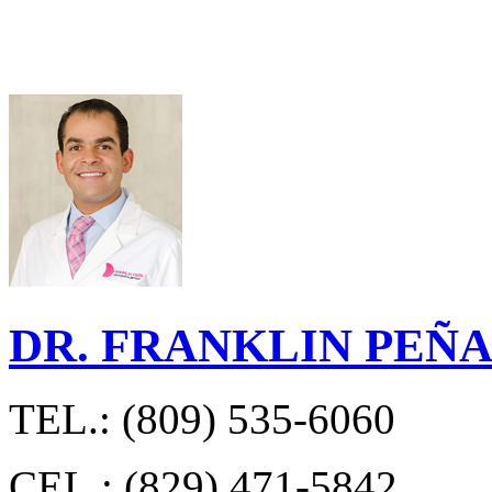
DR. FRANKLIN PEÑ
TEL.: (809) 535-6060
CEL.: (829) 471-5842