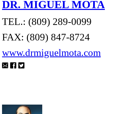
DR. MIGUEL MOTA
TEL.: (809) 289-0099
FAX: (809) 847-8724
www.drmiguelmota.com