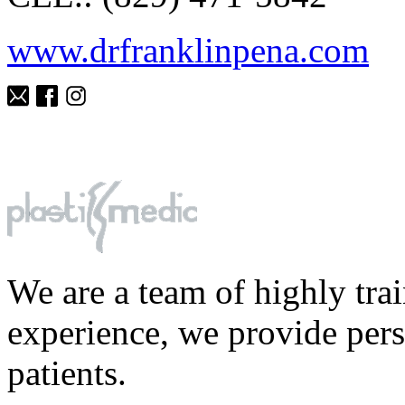
www.drfranklinpena.com
We are a team of highly tra
experience, we provide perso
patients.