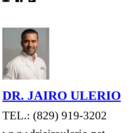
DR. JAIRO ULERIO
TEL.: (829) 919-3202