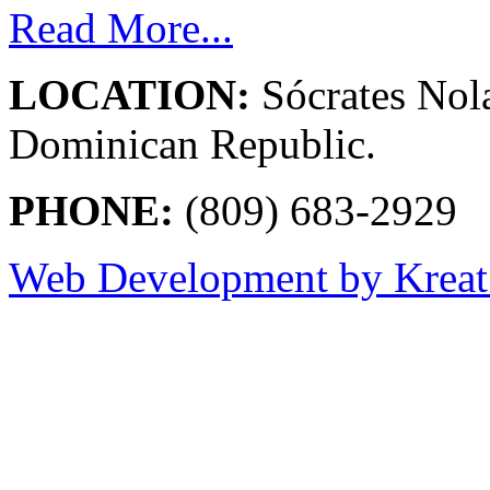
Read More...
LOCATION:
Sócrates Nol
Dominican Republic.
PHONE:
(809) 683-2929
Web Development by Kreat