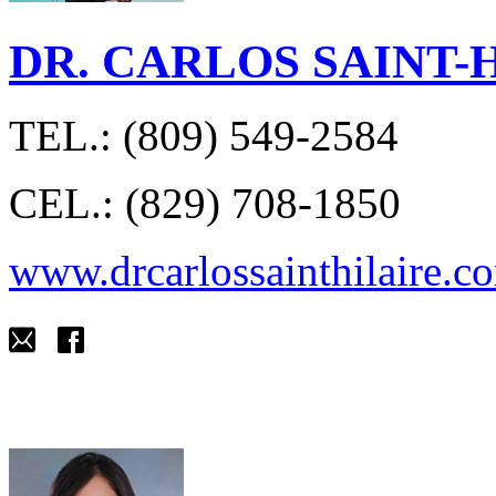
DR. CARLOS SAINT-
TEL.: (809) 549-2584
CEL.: (829) 708-1850
www.drcarlossainthilaire.c