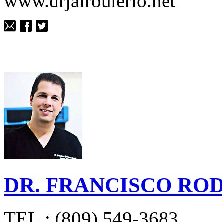
www.drjairoulerio.net
DR. FRANCISCO RO
TEL.: (809) 549-3683