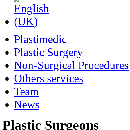
Plastimedic
Plastic Surgery
Non-Surgical Procedures
Others services
Team
News
Plastic Surgeons