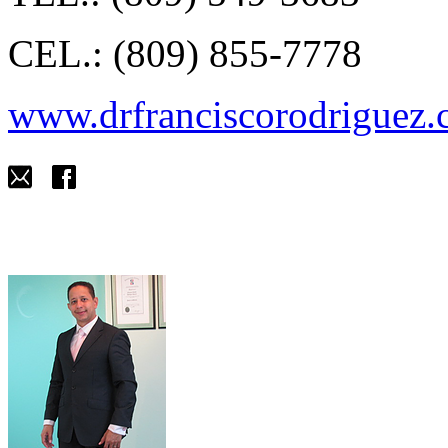
CEL.: (809) 855-7778
www.drfranciscorodriguez