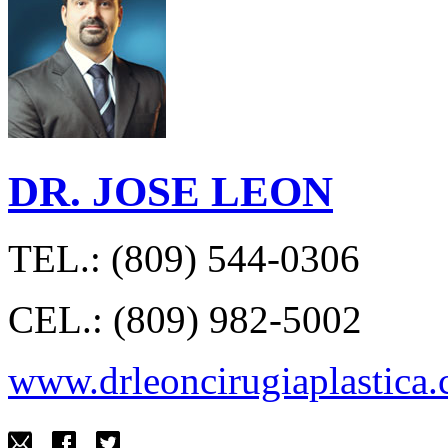
DR. JOSE LEON
TEL.: (809) 544-0306
CEL.: (809) 982-5002
www.drleoncirugiaplastica