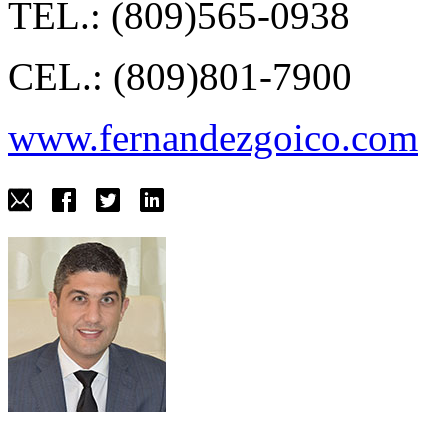
TEL.: (809)565-0938
CEL.: (809)801-7900
www.fernandezgoico.com