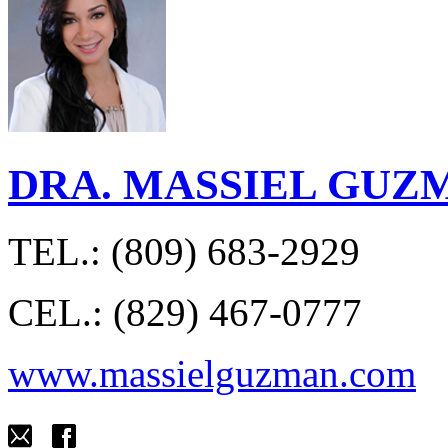
DRA. MASSIEL GUZ
TEL.: (809) 683-2929
CEL.: (829) 467-0777
www.massielguzman.com