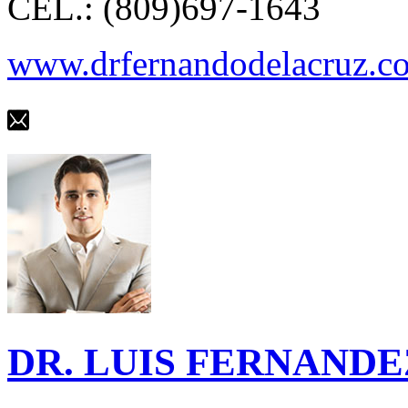
CEL.: (809)697-1643
www.drfernandodelacruz.c
DR. LUIS FERNANDE