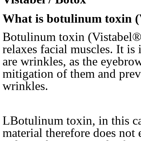
What is botulinum toxin (
Botulinum toxin (Vistabel®) 
relaxes facial muscles. It is
are wrinkles, as the eyebrow
mitigation of them and pre
wrinkles.
LBotulinum toxin, in this cas
material therefore does not