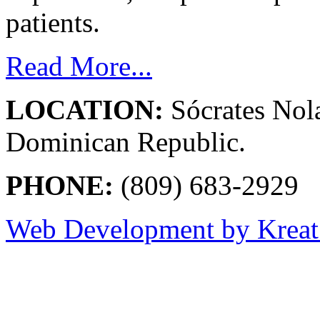
patients.
Read More...
LOCATION:
Sócrates Nol
Dominican Republic.
PHONE:
(809) 683-2929
Web Development by Kreat