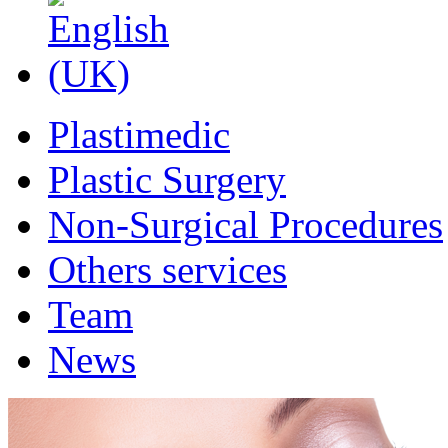
Plastimedic
Plastic Surgery
Non-Surgical Procedures
Others services
Team
News