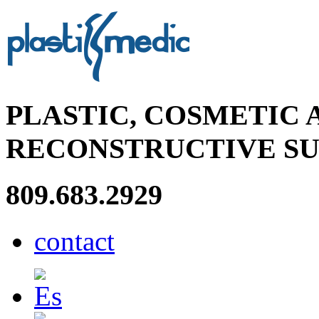
PLASTIC, COSMETIC 
RECONSTRUCTIVE S
809.683.2929
contact