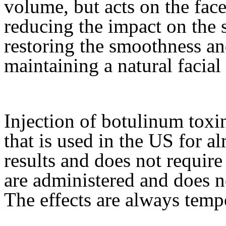
volume, but acts on the fac
reducing the impact on the 
restoring the smoothness an
maintaining a natural facial
Injection of botulinum toxin,
that is used in the US for a
results and does not require
are administered and does n
The effects are always temp