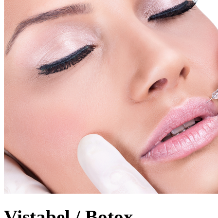
Vistabel / Botox