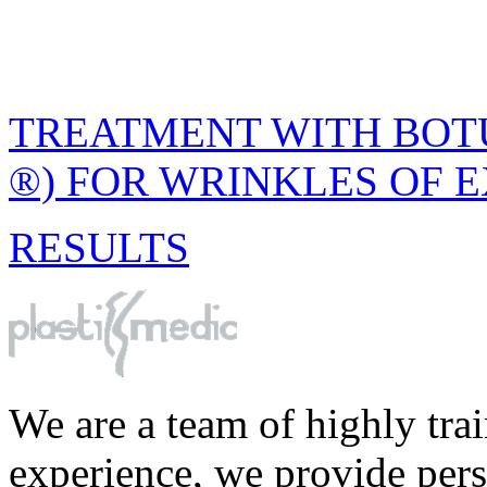
TREATMENT WITH BOTU
®) FOR WRINKLES OF 
RESULTS
We are a team of highly tra
experience, we provide perso