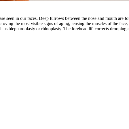
fe are seen in our faces. Deep furrows between the nose and mouth are fo
proving the most visible signs of aging, tensing the muscles of the face,
ch as blepharoplasty or rhinoplasty. The forehead lift corrects droopi