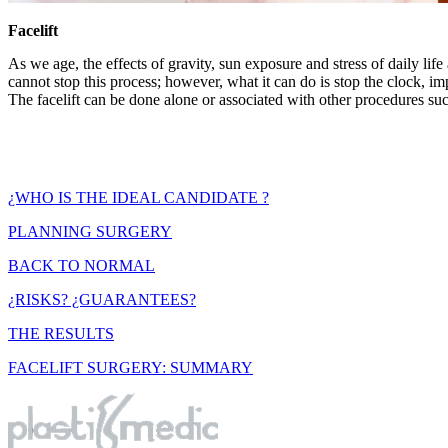
Facelift
As we age, the effects of gravity, sun exposure and stress of daily li
cannot stop this process; however, what it can do is stop the clock, im
The facelift can be done alone or associated with other procedures su
¿WHO IS THE IDEAL CANDIDATE ?
PLANNING SURGERY
BACK TO NORMAL
¿RISKS? ¿GUARANTEES?
THE RESULTS
FACELIFT SURGERY: SUMMARY