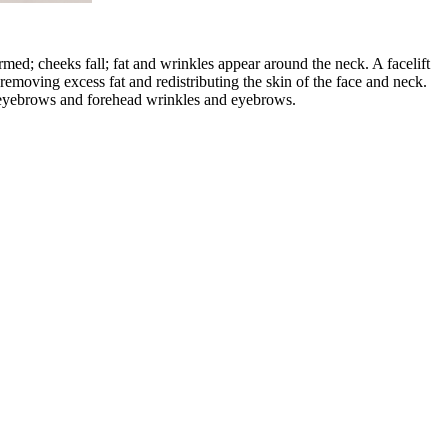
rmed; cheeks fall; fat and wrinkles appear around the neck. A facelift
 removing excess fat and redistributing the skin of the face and neck.
ng eyebrows and forehead wrinkles and eyebrows.