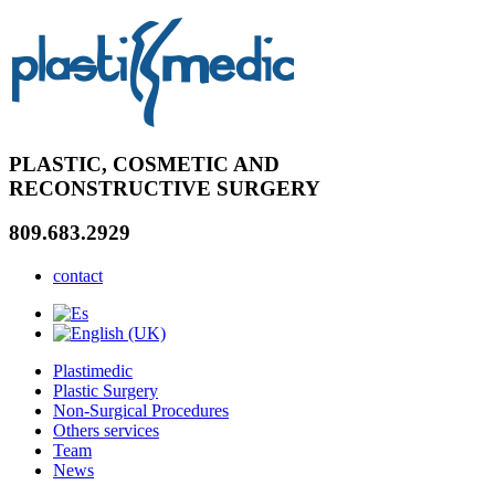
PLASTIC, COSMETIC AND
RECONSTRUCTIVE SURGERY
809.683.2929
contact
Plastimedic
Plastic Surgery
Non-Surgical Procedures
Others services
Team
News